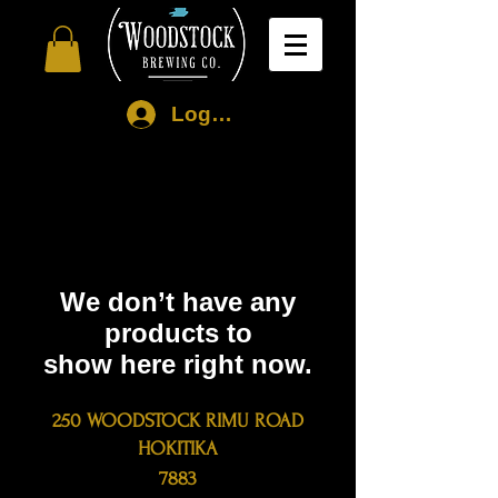
Log In
We don’t have any
products to
show here right now.
250 WOODSTOCK RIMU ROAD
HOKITIKA
7883