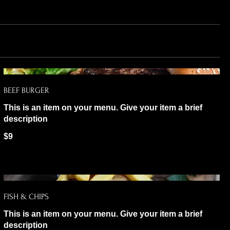
BEEF BURGER
This is an item on your menu. Give your item a brief
description
$9
FISH & CHIPS
This is an item on your menu. Give your item a brief
description