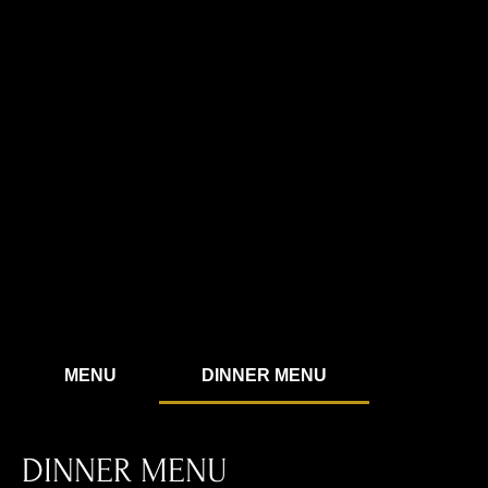
MENU
DINNER MENU
DINNER MENU