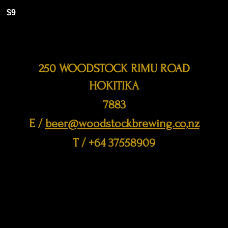
$9
250 WOODSTOCK RIMU ROAD
HOKITIKA
7883
E /
beer@woodstockbrewing.co,nz
​T / +64 37558909