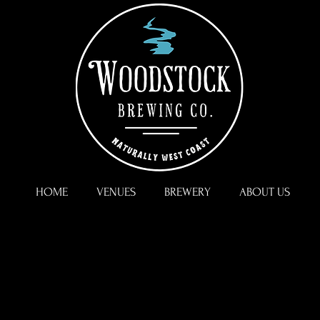
HOME
VENUES
BREWERY
ABOUT US