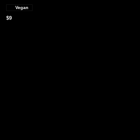
Vegan
$9