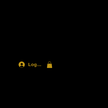
Log In