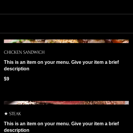
CHICKEN SANDWICH
This is an item on your menu. Give your item a brief
description
$9
★ STEAK
This is an item on your menu. Give your item a brief
description