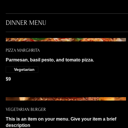
DINNER MENU
PIZZA MARGHRITA
Parmesan, basil pesto, and tomato pizza.
Vegetarian
$9
VEGETARIAN BURGER
This is an item on your menu. Give your item a brief
description