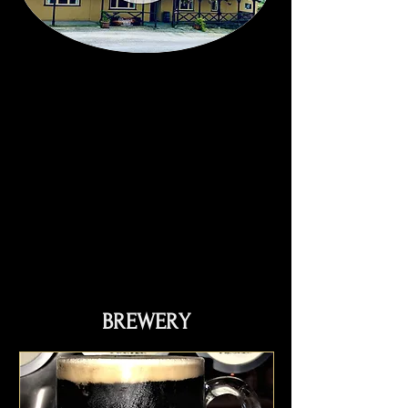
BREWERY