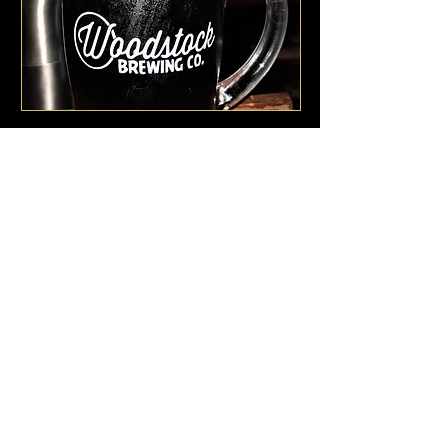
250 WOODSTOCK RIMU ROAD
HOKITIKA
7883
E /
beer@woodstockbrewing.co,nz
​T /
+64 37558909