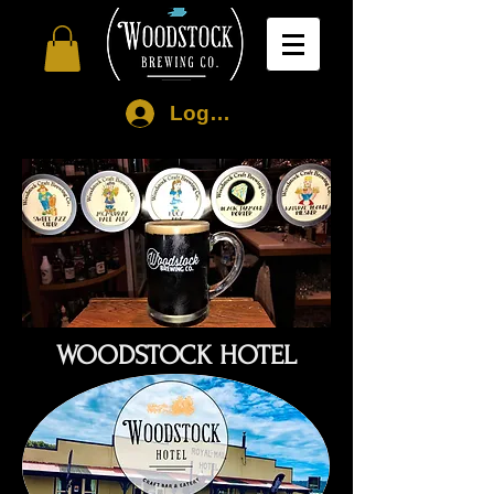
Log In
WOODSTOCK HOTEL